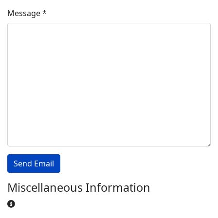
Message
*
Send Email
Miscellaneous Information
Miscellaneous Information