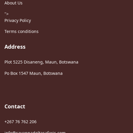
About Us
">
Privacy Policy
Terms conditions
Address
Plot 5225 Disaneng, Maun, Botswana
Po Box 1547 Maun, Botswana
Contact
+267 76 762 206
info@savannadeltasafaris.com