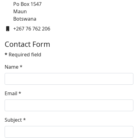
Po Box 1547
Maun
Botswana
Mobile
+267 76 762 206
Contact Form
*
Required field
Name
*
Email
*
Subject
*