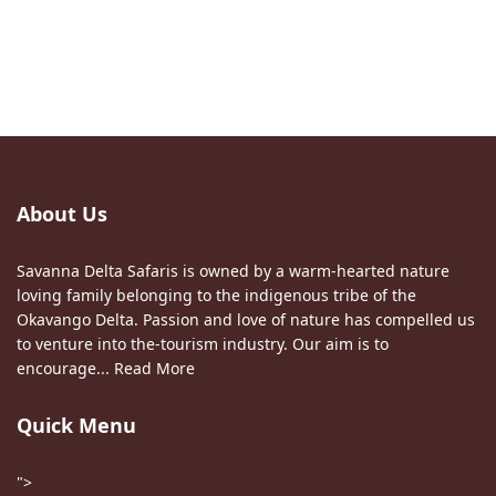
About Us
Savanna Delta Safaris is owned by a warm-hearted nature
loving family belonging to the indigenous tribe of the
Okavango Delta. Passion and love of nature has compelled us
to venture into the-tourism industry. Our aim is to
encourage...
Read More
Quick Menu
">