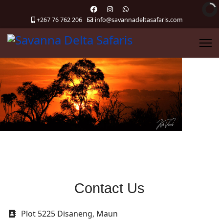
+267 76 762 206
info@savannadeltasafaris.com
Contact Us
Address
Plot 5225 Disaneng, Maun